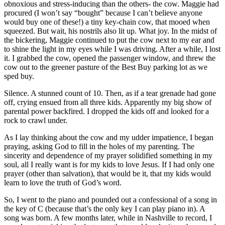
obnoxious and stress-inducing than the others- the cow. Maggie had
procured (I won’t say “bought” because I can’t believe anyone
would buy one of these!) a tiny key-chain cow, that mooed when
squeezed. But wait, his nostrils also lit up. What joy. In the midst of
the bickering, Maggie continued to put the cow next to my ear and
to shine the light in my eyes while I was driving. After a while, I lost
it. I grabbed the cow, opened the passenger window, and threw the
cow out to the greener pasture of the Best Buy parking lot as we
sped buy.
Silence. A stunned count of 10. Then, as if a tear grenade had gone
off, crying ensued from all three kids. Apparently my big show of
parental power backfired. I dropped the kids off and looked for a
rock to crawl under.
As I lay thinking about the cow and my udder impatience, I began
praying, asking God to fill in the holes of my parenting. The
sincerity and dependence of my prayer solidified something in my
soul, all I really want is for my kids to love Jesus. If I had only one
prayer (other than salvation), that would be it, that my kids would
learn to love the truth of God’s word.
So, I went to the piano and pounded out a confessional of a song in
the key of C (because that’s the only key I can play piano in). A
song was born. A few months later, while in Nashville to record, I