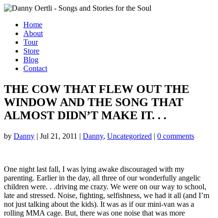
Home
About
Tour
Store
Blog
Contact
THE COW THAT FLEW OUT THE
WINDOW AND THE SONG THAT
ALMOST DIDN’T MAKE IT. . .
by
Danny
|
Jul 21, 2011
|
Danny
,
Uncategorized
|
0 comments
One night last fall, I was lying awake discouraged with my
parenting. Earlier in the day, all three of our wonderfully angelic
children were. . .driving me crazy. We were on our way to school,
late and stressed. Noise, fighting, selfishness, we had it all (and I’m
not just talking about the kids). It was as if our mini-van was a
rolling MMA cage. But, there was one noise that was more