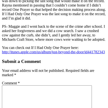
was down to picking the last song that would make it on the record.
Rayna mentioned in passing that I couldn’t come home if I didn’t
record One Prayer so that helped the decision making process along.
If I Had Only One Prayer was the last song to make it on the record,
and I’m glad it did.
PS- Maggie and I went back to the scene of the crime after school. I
asked her forgiveness and we did a cow search. I saw a crushed
cow against the curb, she didn’t, and I gently led her away, to
Michaels Craft Store, where more cows were waiting to be adopted.
You can check out If I Had Only One Prayer here:
http://itunes.apple.com/us/album/just-beyond-the-door/id441782343
Submit a Comment
Your email address will not be published.
Required fields are
marked
*
Comment
*