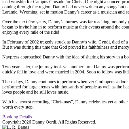
lead worship for Campus Crusade for Christ. One night a concert prom
coming through the region. Danny had never written any songs but naivel
Laramie, Wyoming, set in motion Danny’s career as a musician and sto
Over the next few years, Danny’s journey was far reaching, not only ge
began to invite him in to perform music at their events around the co
enjoying every mile of the ride!
In February of 2002 tragedy struck as Danny’s wife, Cyndi, died of a he
But it was during this time that God proved his faithfulness and mer
Navpress approached Danny with the idea of sharing his story in a boo
Two years later, the journey took yet another turn. Danny was perf
quickly fell in love and were married in 2004. Soon to follow was litt
These days, Danny continues to perform wherever God opens a door. In 
performed for large arenas with thousands of people as well as the back
loves people and he still loves music.
With his newest recording “Christmas”, Danny celebrates yet another le
worth every step.
Booking Details
Copyright 2026 Danny Oertli. All Rights Reserved.