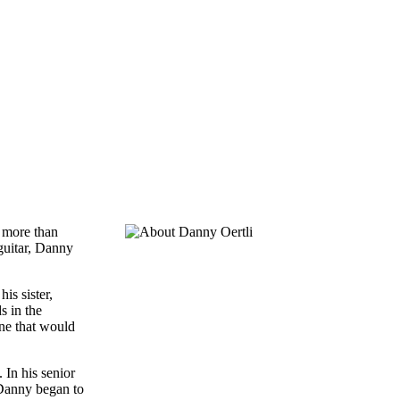
n more than
 guitar, Danny
is sister,
s in the
one that would
 In his senior
 Danny began to