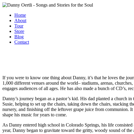
Home
About
Tour
Store
Blog
Contact
If you were to know one thing about Danny, it’s that he loves the jo
1,000 different venues around the world– stadiums, arenas, churches, 
engages audiences of all ages. He has also made a bunch of CD’s, re
Danny’s journey began as a pastor’s kid. His dad planted a church in
Susie, helping to set up the chairs, taking down the chairs, stacking th
nursery, and finishing off the leftover grape juice from communion. It 
shape his music for years to come.
As Danny entered high school in Colorado Springs, his life consisted o
year, Danny began to gravitate toward the gritty, woody sound of the 