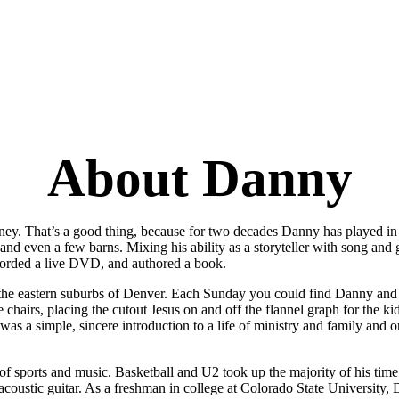
About Danny
urney. That’s a good thing, because for two decades Danny has played i
and even a few barns. Mixing his ability as a storyteller with song and
corded a live DVD, and authored a book.
 the eastern suburbs of Denver. Each Sunday you could find Danny and h
e chairs, placing the cutout Jesus on and off the flannel graph for the kid
was a simple, sincere introduction to a life of ministry and family and 
f sports and music. Basketball and U2 took up the majority of his time.
acoustic guitar. As a freshman in college at Colorado State University,