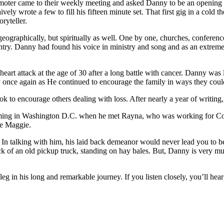
oter came to their weekly meeting and asked Danny to be an opening ac
y wrote a few to fill his fifteen minute set. That first gig in a cold th
ryteller.
ographically, but spiritually as well. One by one, churches, conference
untry. Danny had found his voice in ministry and song and as an extreme
art attack at the age of 30 after a long battle with cancer. Danny was l
cy once again as He continued to encourage the family in ways they cou
k to encourage others dealing with loss. After nearly a year of writin
orming in Washington D.C. when he met Rayna, who was working for Com
le Maggie.
talking with him, his laid back demeanor would never lead you to belie
 of an old pickup truck, standing on hay bales. But, Danny is very much 
g in his long and remarkable journey. If you listen closely, you’ll hear