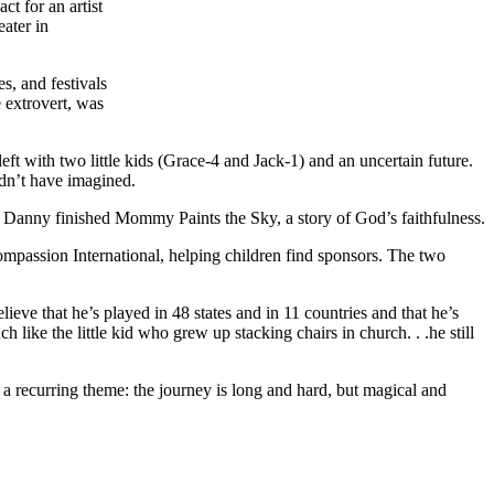
t for an artist
eater in
s, and festivals
 extrovert, was
eft with two little kids (Grace-4 and Jack-1) and an uncertain future.
ldn’t have imagined.
g, Danny finished Mommy Paints the Sky, a story of God’s faithfulness.
passion International, helping children find sponsors. The two
ve that he’s played in 48 states and in 11 countries and that he’s
like the little kid who grew up stacking chairs in church. . .he still
 a recurring theme: the journey is long and hard, but magical and