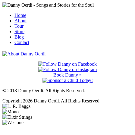
Home
About
Tour
Store
Blog
Contact
Book Danny »
© 2018 Danny Oertli. All Rights Reserved.
Copyright 2026 Danny Oertli. All Rights Reserved.