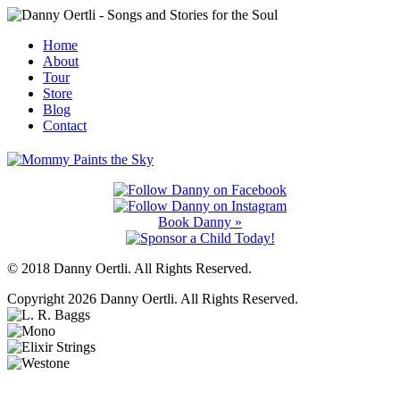
Home
About
Tour
Store
Blog
Contact
Book Danny »
© 2018 Danny Oertli. All Rights Reserved.
Copyright 2026 Danny Oertli. All Rights Reserved.